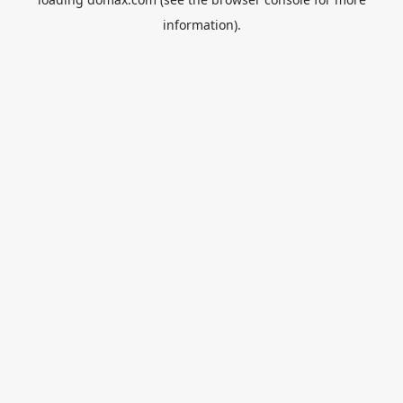
information).