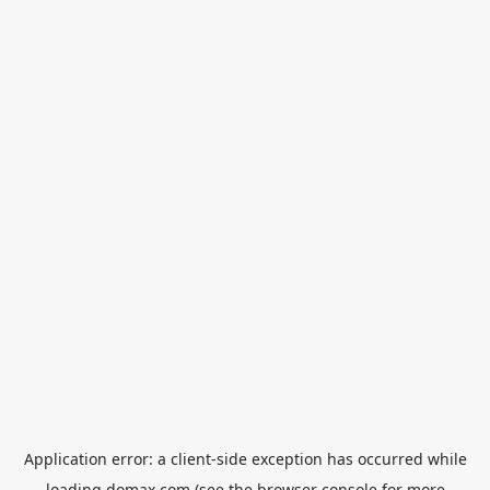
Application error: a
client
-side exception has occurred while
loading
domax.com
(see the
browser console
for more