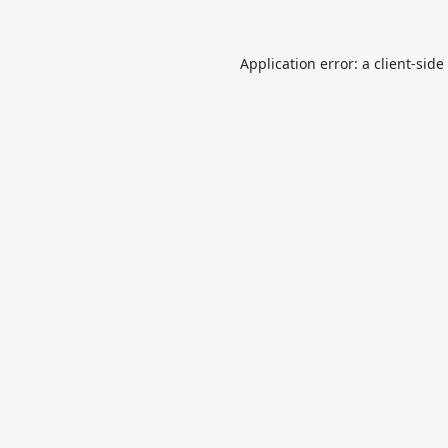
Application error: a
client
-side