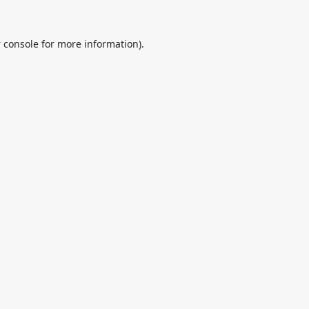
 console
for more information).