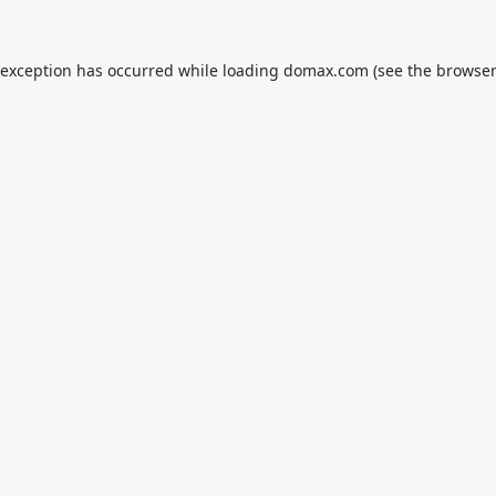
 exception has occurred while loading
domax.com
(see the
browser