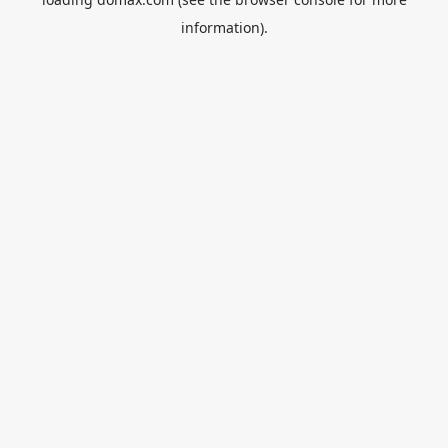
information).