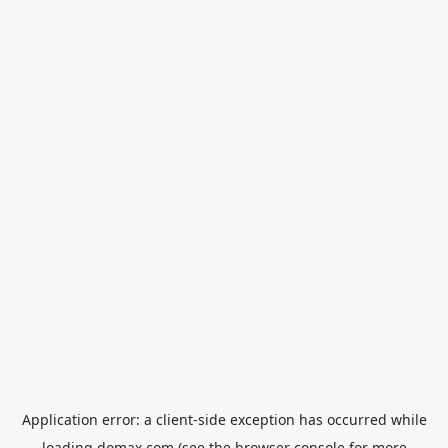
Application error: a
client
-side exception has occurred while
loading
domax.com
(see the
browser console
for more