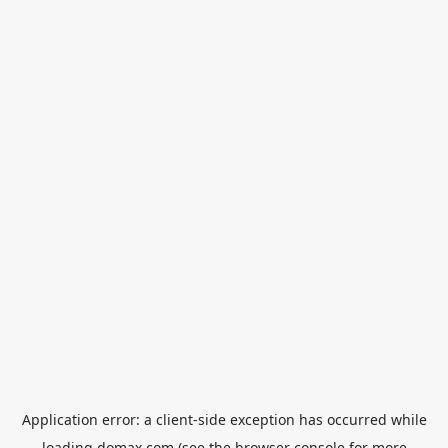
Application error: a
client
-side exception has occurred while
loading
domax.com
(see the
browser console
for more