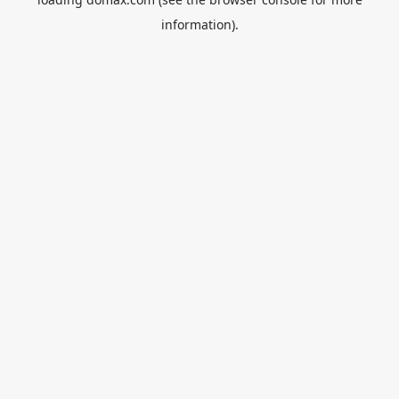
information).