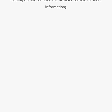
information).