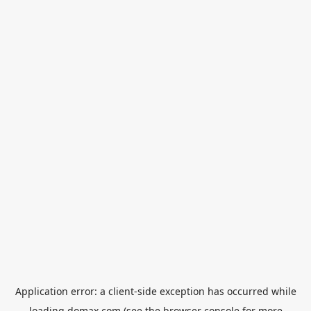
Application error: a
client
-side exception has occurred while
loading
domax.com
(see the
browser console
for more