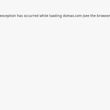
 exception has occurred while loading
domax.com
(see the
browser