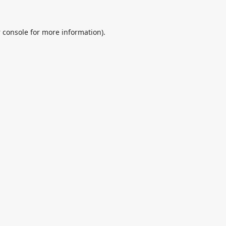
 console
for more information).