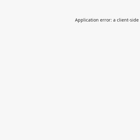
Application error: a
client
-side