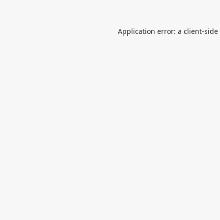
Application error: a
client
-side