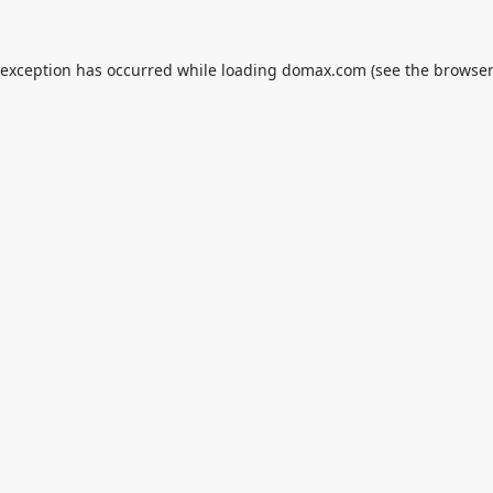
 exception has occurred while loading
domax.com
(see the
browser