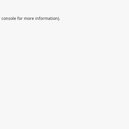
 console
for more information).