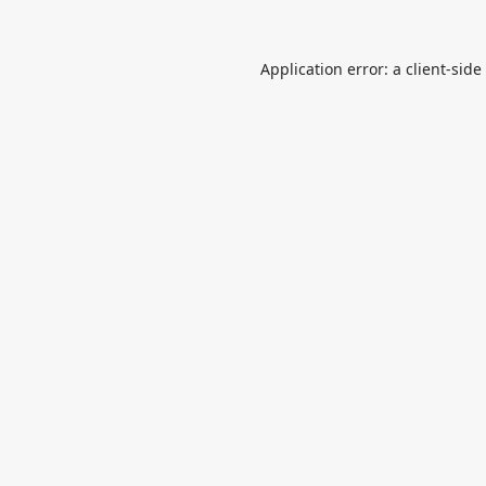
Application error: a
client
-side