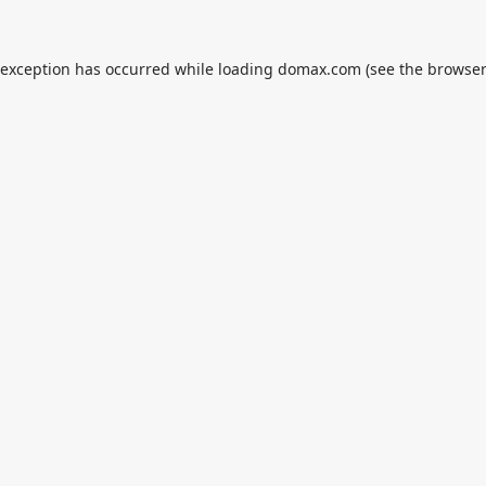
 exception has occurred while loading
domax.com
(see the
browser