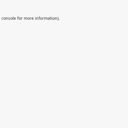
 console
for more information).