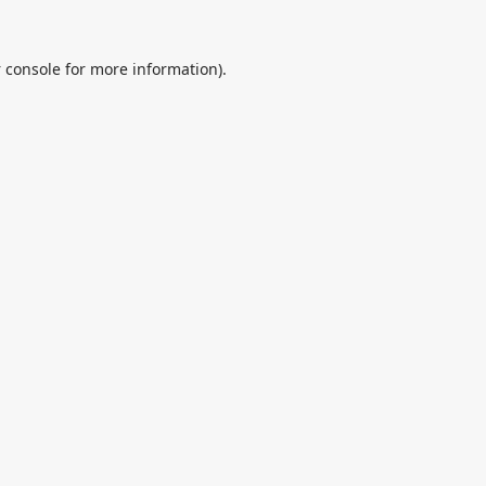
 console
for more information).