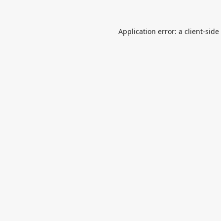
Application error: a
client
-side