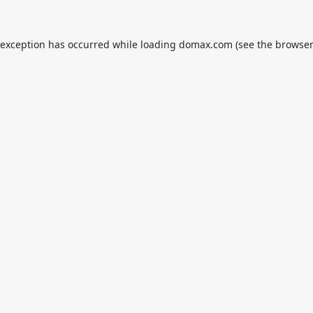
 exception has occurred while loading
domax.com
(see the
browser