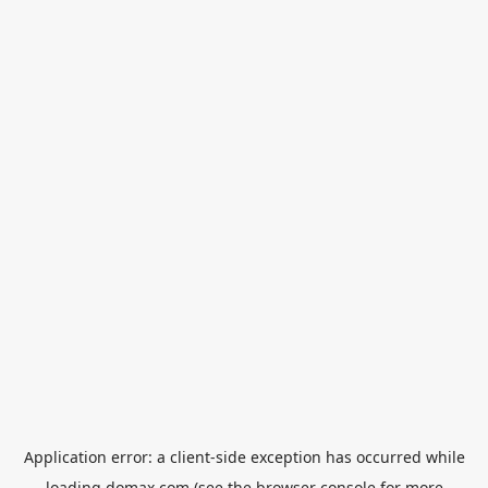
Application error: a
client
-side exception has occurred while
loading
domax.com
(see the
browser console
for more