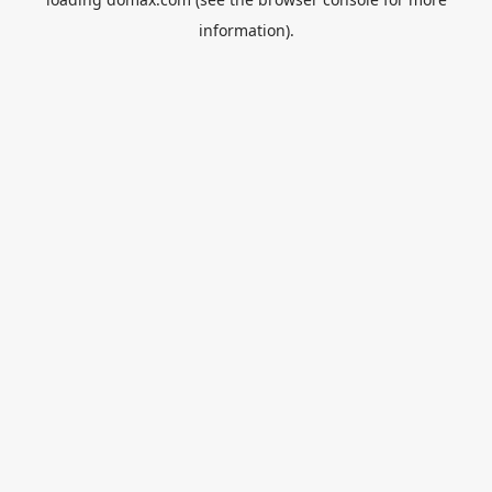
information).