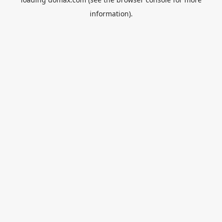
information).