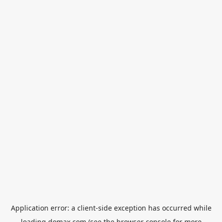
Application error: a
client
-side exception has occurred while
loading
domax.com
(see the
browser console
for more