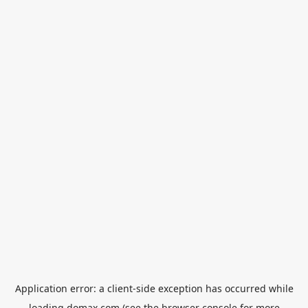
Application error: a
client
-side exception has occurred while
loading
domax.com
(see the
browser console
for more