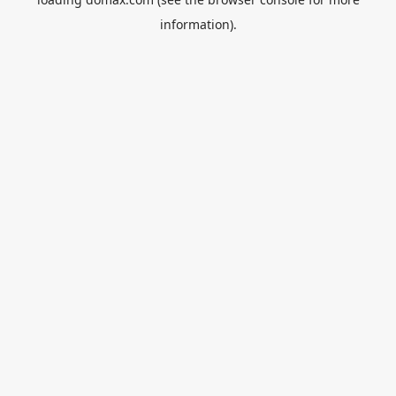
information).