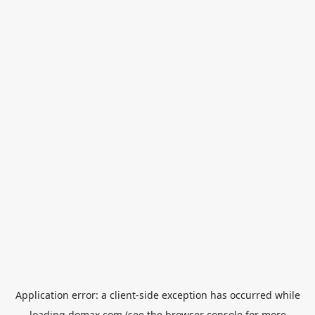
Application error: a
client
-side exception has occurred while
loading
domax.com
(see the
browser console
for more