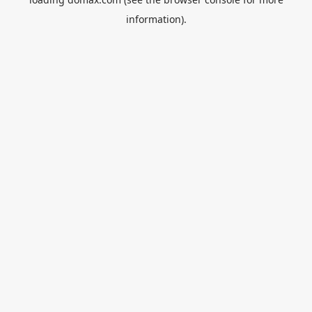
information).