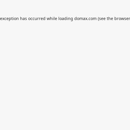
 exception has occurred while loading
domax.com
(see the
browser