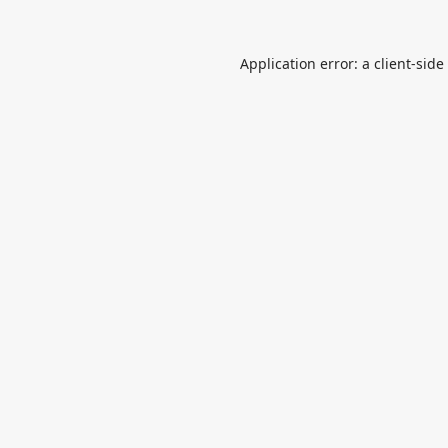
Application error: a
client
-side