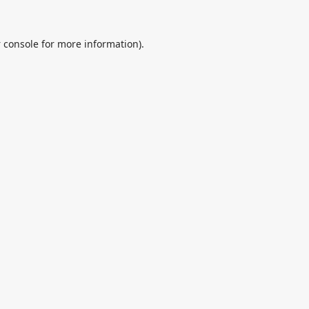
 console
for more information).