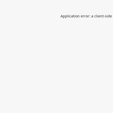
Application error: a
client
-side