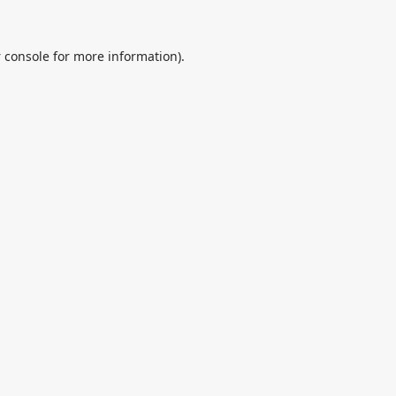
 console
for more information).