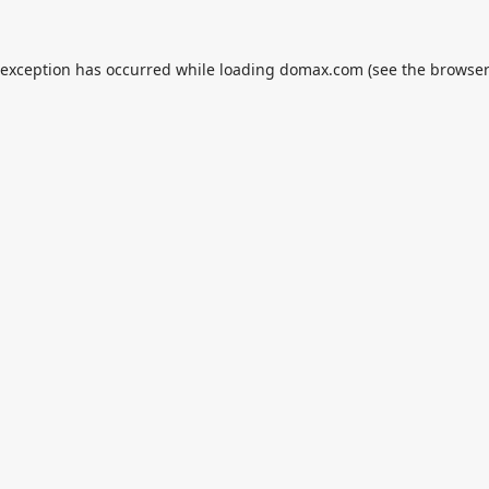
 exception has occurred while loading
domax.com
(see the
browser