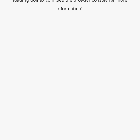
information).