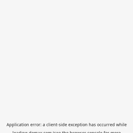
Application error: a
client
-side exception has occurred while
loading
domax.com
(see the
browser console
for more