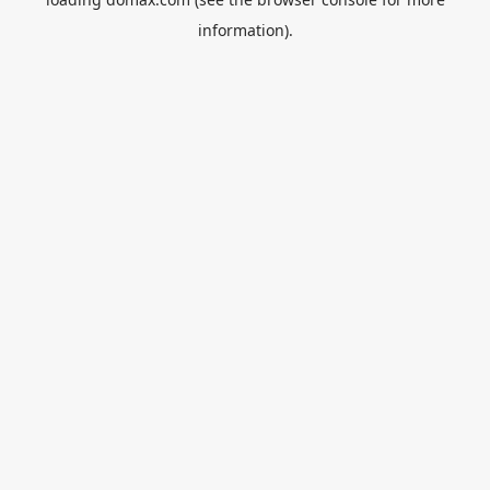
information).