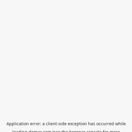
Application error: a
client
-side exception has occurred while
loading
domax.com
(see the
browser console
for more