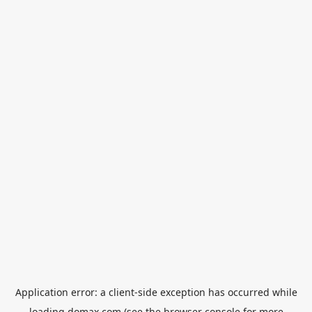
Application error: a
client
-side exception has occurred while
loading
domax.com
(see the
browser console
for more