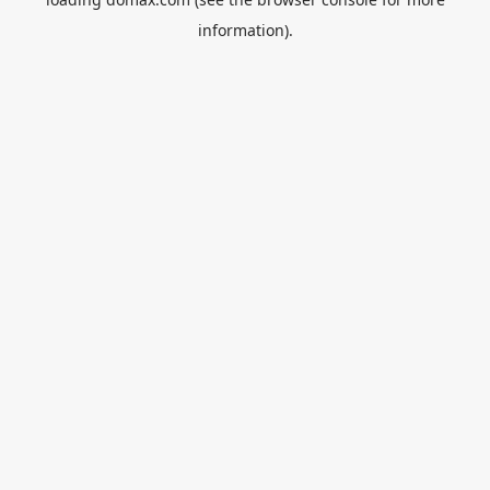
information).