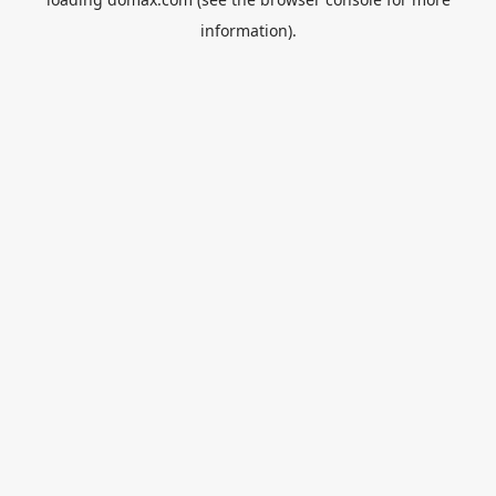
information).