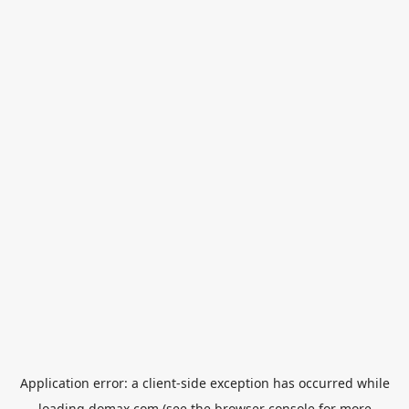
Application error: a
client
-side exception has occurred while
loading
domax.com
(see the
browser console
for more