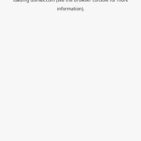
information).