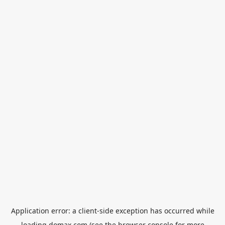
Application error: a
client
-side exception has occurred while
loading
domax.com
(see the
browser console
for more