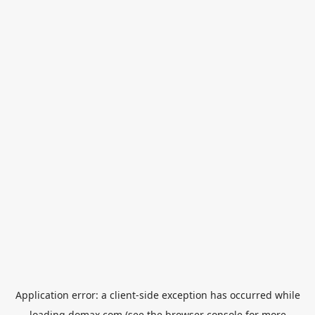
Application error: a
client
-side exception has occurred while
loading
domax.com
(see the
browser console
for more