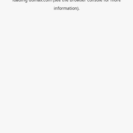
information).