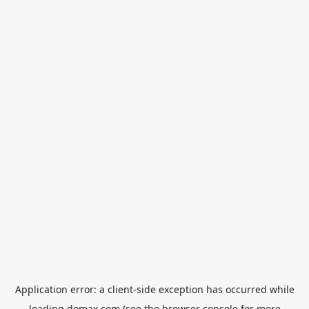
Application error: a
client
-side exception has occurred while
loading
domax.com
(see the
browser console
for more