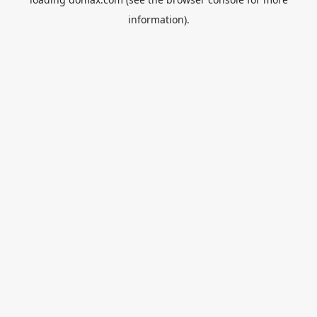
information).