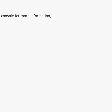
 console
for more information).