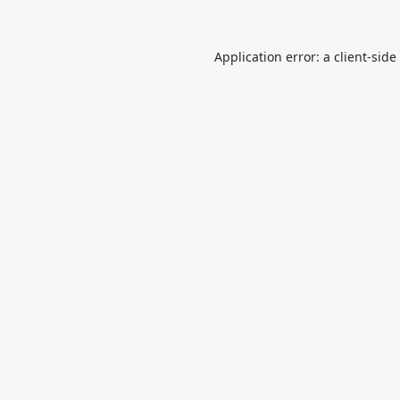
Application error: a
client
-side