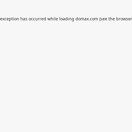
 exception has occurred while loading
domax.com
(see the
browser