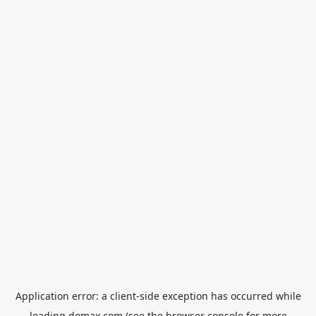
Application error: a
client
-side exception has occurred while
loading
domax.com
(see the
browser console
for more