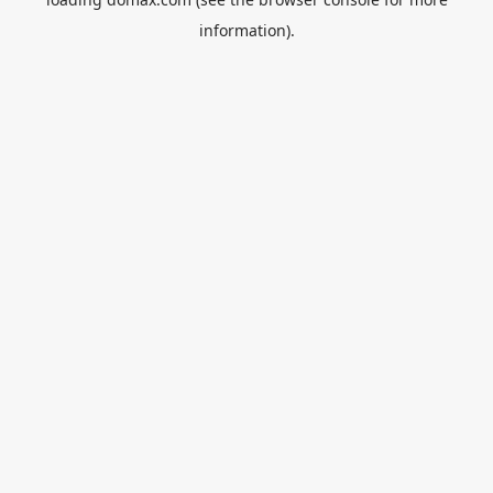
information).