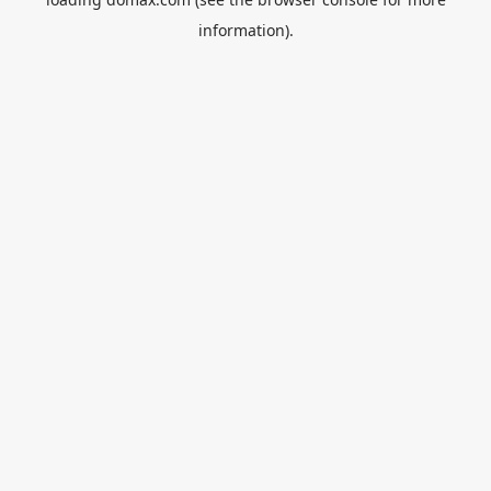
information).