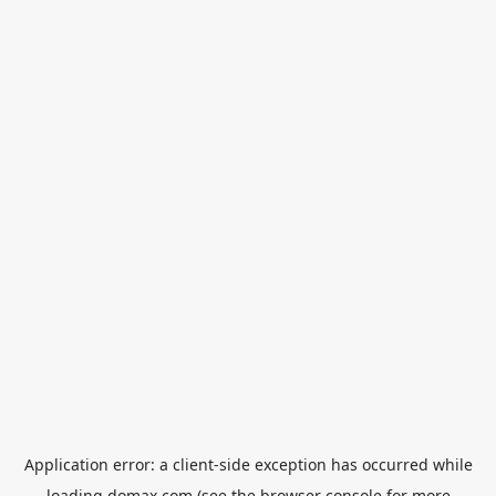
Application error: a
client
-side exception has occurred while
loading
domax.com
(see the
browser console
for more