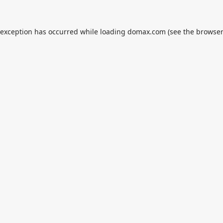
 exception has occurred while loading
domax.com
(see the
browser