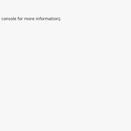
 console
for more information).