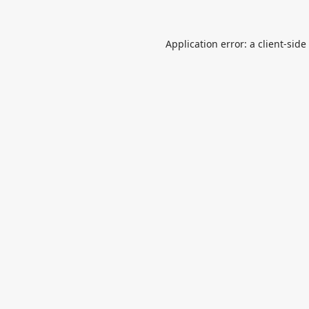
Application error: a
client
-side