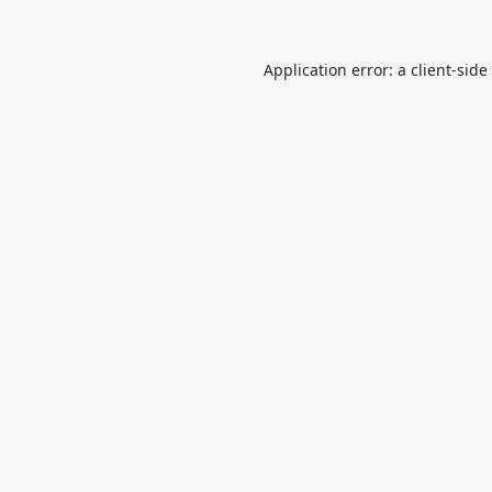
Application error: a
client
-side