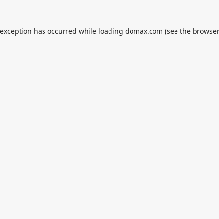
 exception has occurred while loading
domax.com
(see the
browser