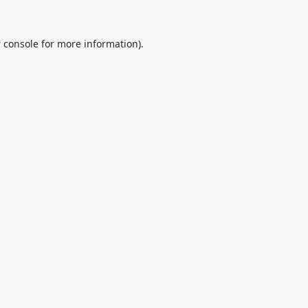
 console
for more information).