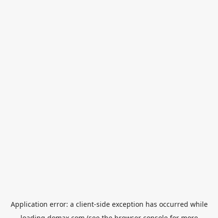
Application error: a
client
-side exception has occurred while
loading
domax.com
(see the
browser console
for more