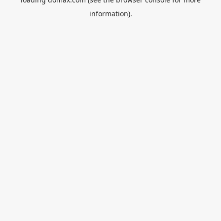
information).