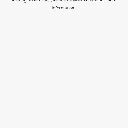
information).