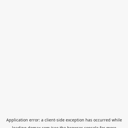
Application error: a
client
-side exception has occurred while
loading
domax.com
(see the
browser console
for more