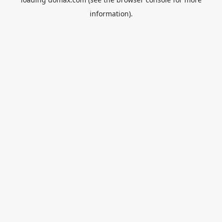
information).