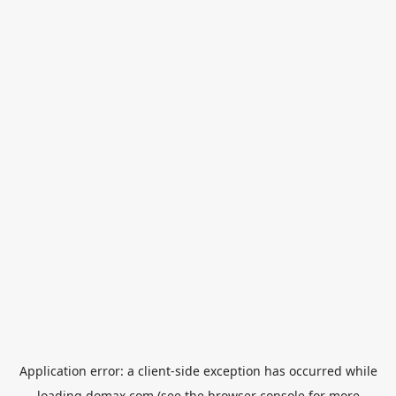
Application error: a
client
-side exception has occurred while
loading
domax.com
(see the
browser console
for more