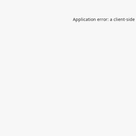
Application error: a
client
-side