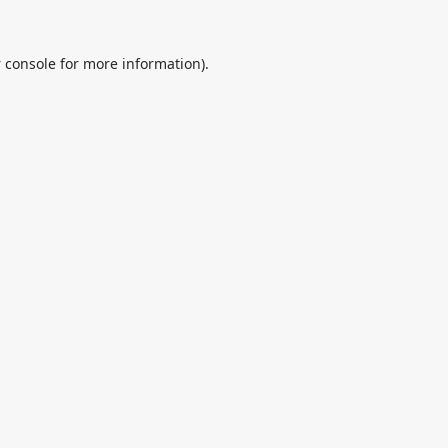
 console
for more information).