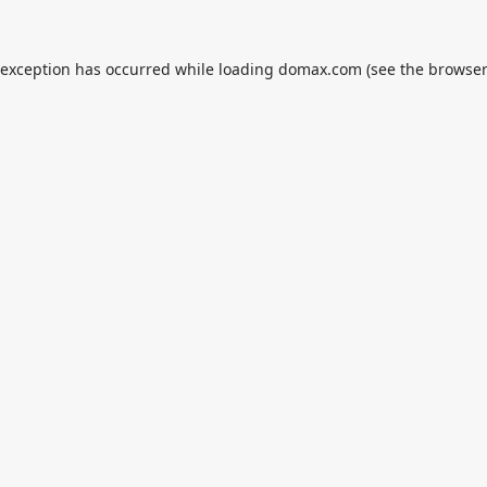
 exception has occurred while loading
domax.com
(see the
browser