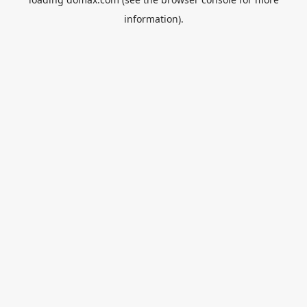
information).