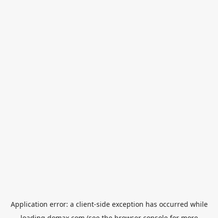
Application error: a
client
-side exception has occurred while
loading
domax.com
(see the
browser console
for more