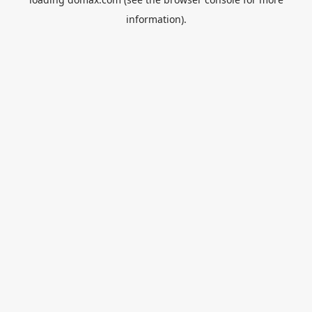
information).