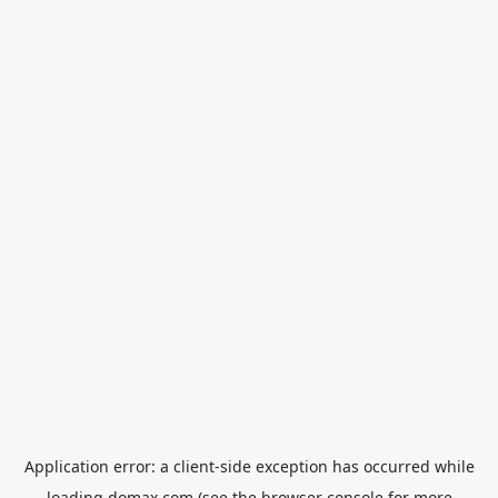
Application error: a
client
-side exception has occurred while
loading
domax.com
(see the
browser console
for more