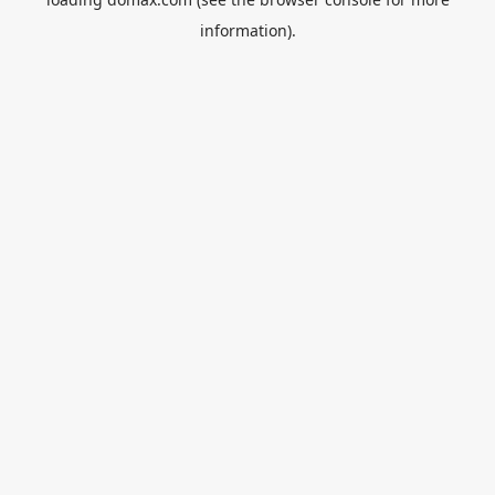
information).