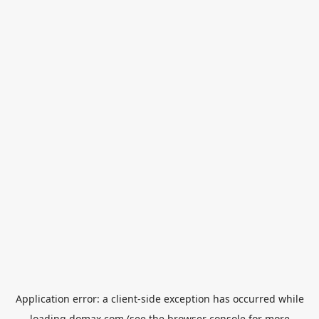
Application error: a
client
-side exception has occurred while
loading
domax.com
(see the
browser console
for more