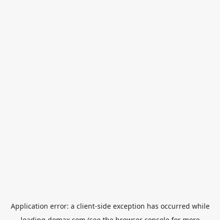
Application error: a
client
-side exception has occurred while
loading
domax.com
(see the
browser console
for more