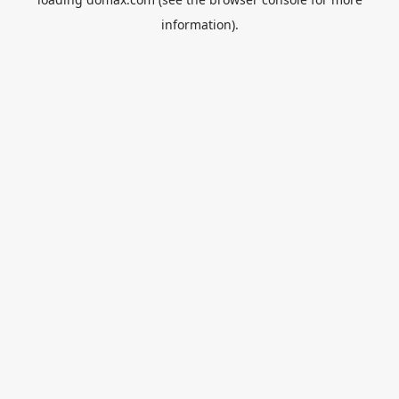
information).