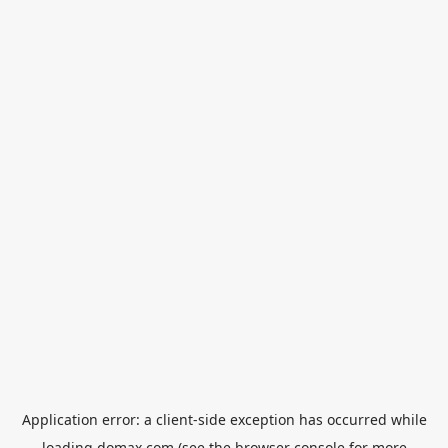
Application error: a
client
-side exception has occurred while
loading
domax.com
(see the
browser console
for more