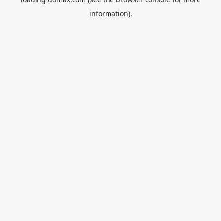
information).