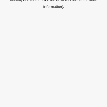
information).