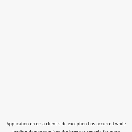
Application error: a
client
-side exception has occurred while
loading
domax.com
(see the
browser console
for more