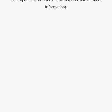
information).