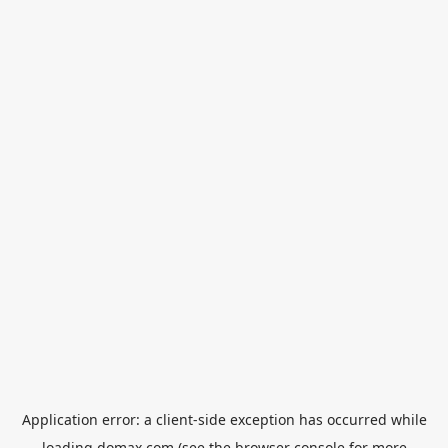
Application error: a
client
-side exception has occurred while
loading
domax.com
(see the
browser console
for more