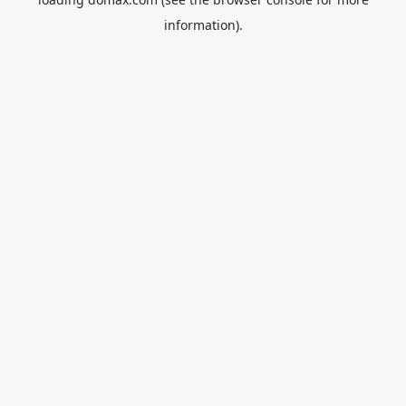
information).