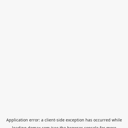
Application error: a
client
-side exception has occurred while
loading
domax.com
(see the
browser console
for more