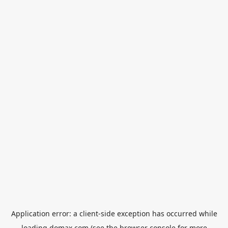
Application error: a
client
-side exception has occurred while
loading
domax.com
(see the
browser console
for more