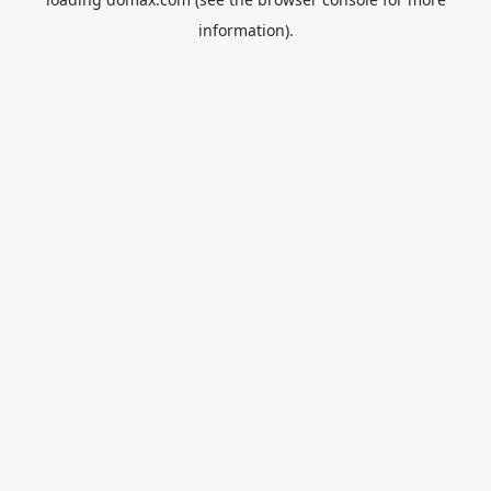
information).