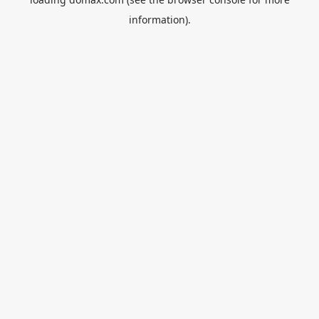
information).