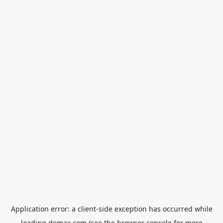
Application error: a
client
-side exception has occurred while
loading
domax.com
(see the
browser console
for more