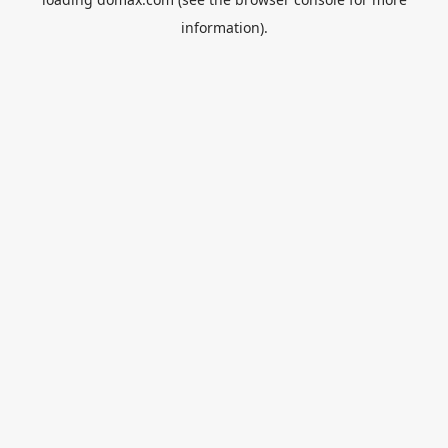
information).