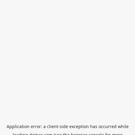
Application error: a
client
-side exception has occurred while
loading
domax.com
(see the
browser console
for more