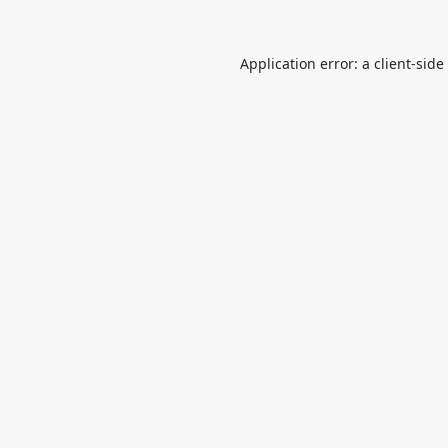
Application error: a
client
-side