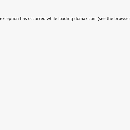
 exception has occurred while loading
domax.com
(see the
browser