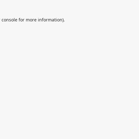
 console
for more information).