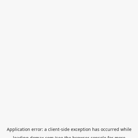
Application error: a
client
-side exception has occurred while
loading
domax.com
(see the
browser console
for more