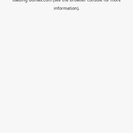
information).