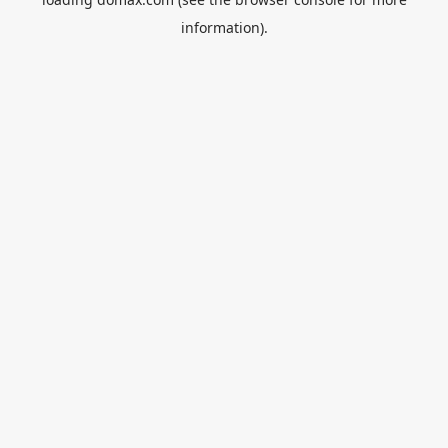
information).