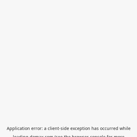
Application error: a
client
-side exception has occurred while
loading
domax.com
(see the
browser console
for more