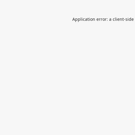
Application error: a
client
-side