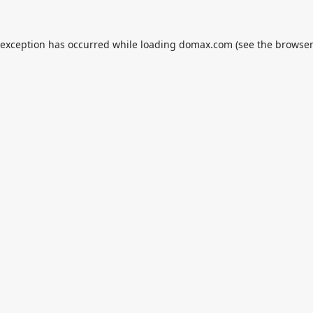
 exception has occurred while loading
domax.com
(see the
browser