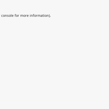
 console
for more information).