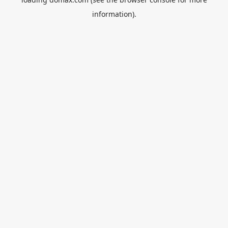
information).