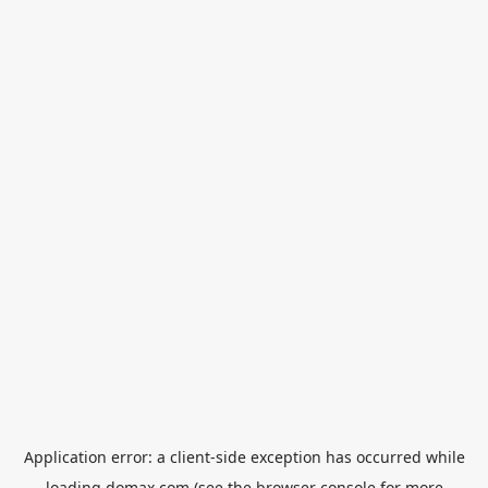
Application error: a
client
-side exception has occurred while
loading
domax.com
(see the
browser console
for more