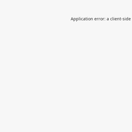
Application error: a
client
-side