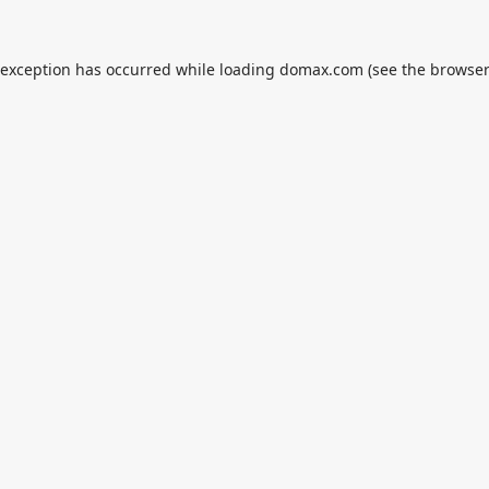
 exception has occurred while loading
domax.com
(see the
browser