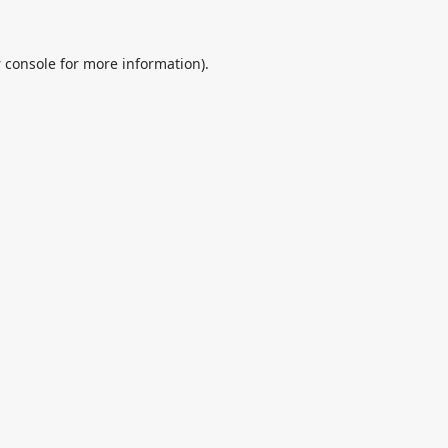
 console
for more information).