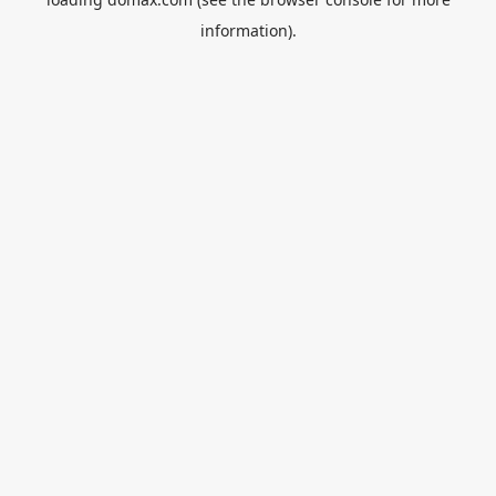
information).