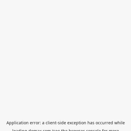
Application error: a
client
-side exception has occurred while
loading
domax.com
(see the
browser console
for more