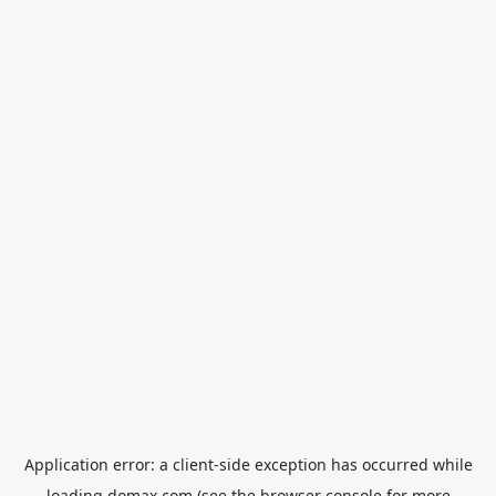
Application error: a
client
-side exception has occurred while
loading
domax.com
(see the
browser console
for more