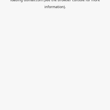
information).